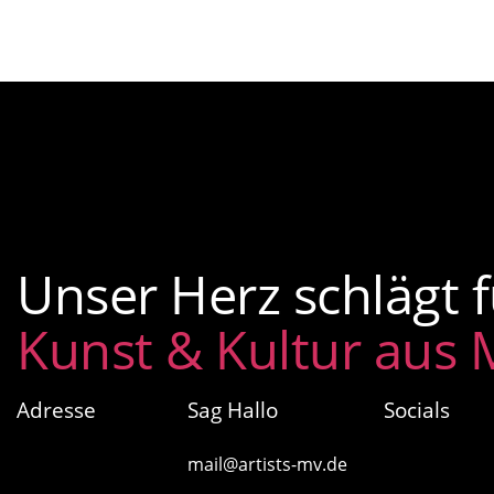
Unser Herz schlägt f
Kunst & Kultur aus
Adresse
Sag Hallo
Socials
artists MV
mail@artists-mv.de
Glasow 40