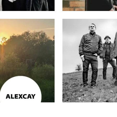
e
,
Musik
,
Rock
,
Songwriter*in