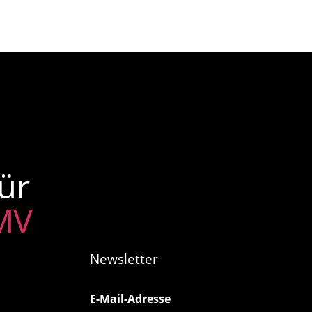
ür
 MV
Newsletter
E-Mail-Adresse