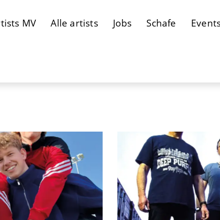
tists MV
Alle artists
Jobs
Schafe
Event