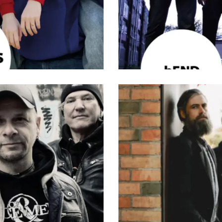
tive Rock
,
Band
,
Musik
,
Rock
Band
,
Indie
,
Musik
,
Pop
,
Rock