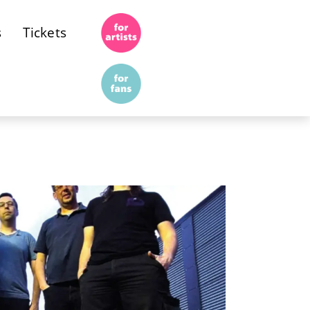
s
Tickets