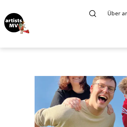
Über ar